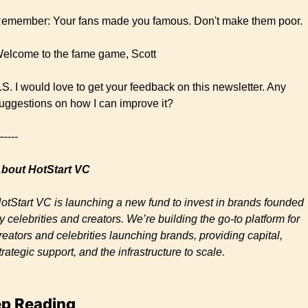
emember: Your fans made you famous. Don't make them poor.
elcome to the fame game, Scott
.S. I would love to get your feedback on this newsletter. Any 
uggestions on how I can improve it?
----
bout HotStart VC 
otStart VC is launching a new fund to invest in brands founded 
y celebrities and creators. We’re building the go-to platform for 
reators and celebrities launching brands, providing capital, 
trategic support, and the infrastructure to scale.
p Reading