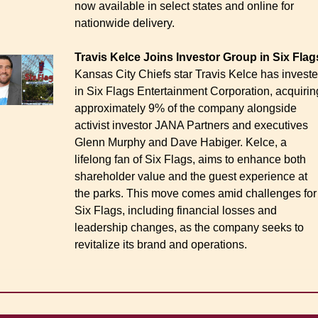
now available in select states and online for 
nationwide delivery.
Travis Kelce Joins Investor Group in Six Flag
Kansas City Chiefs star Travis Kelce has investe
in Six Flags Entertainment Corporation, acquiring
approximately 9% of the company alongside 
activist investor JANA Partners and executives 
Glenn Murphy and Dave Habiger. Kelce, a 
lifelong fan of Six Flags, aims to enhance both 
shareholder value and the guest experience at 
the parks. This move comes amid challenges for 
Six Flags, including financial losses and 
leadership changes, as the company seeks to 
revitalize its brand and operations.