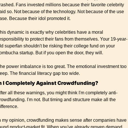
rashed. Fans invested millions because their favorite celebrity 
aid so. Not because of the technology. Not because of the use 
ase. Because their idol promoted it.
his dynamic is exactly why celebrities have a moral 
esponsibility to protect their fans from themselves. Your 19-year-
ld superfan shouldn't be risking their college fund on your 
ombucha startup. But if you open the door, they will.
he power imbalance is too great. The emotional investment too 
eep. The financial literacy gap too wide.
 I Completely Against Crowdfunding? 
fter all these warnings, you might think I'm completely anti-
rowdfunding. I'm not. But timing and structure make all the 
ifference.
n my opinion, crowdfunding makes sense after companies have 
ound product-market fit. When you've already proven demand, 