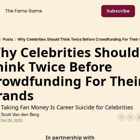
The Fame Game
Subscribe
Posts
Why Celebrities Should Think Twice Before Crowdfunding For Their
hy Celebrities Should 
hink Twice Before 
rowdfunding For Their
rands
Taking Fan Money Is Career Suicide for Celebrities
Scott Van den Berg
Oct 29, 2025
In partnership with