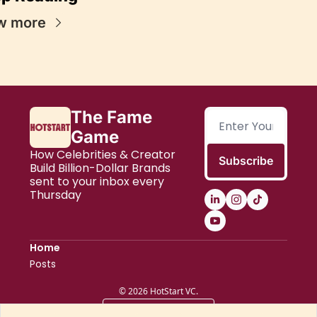
w more
The Fame 
Game
How Celebrities & Creator 
Subscribe
Build Billion-Dollar Brands 
sent to your inbox every 
Thursday
Home
Posts
© 2026 HotStart VC.
Powered by beehiiv