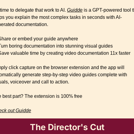
s time to delegate that work to AI. 
Guidde
 is a GPT-powered tool th
ps you explain the most complex tasks in seconds with AI-
erated documentation.
Share or embed your guide anywhere
Turn boring documentation into stunning visual guides
Save valuable time by creating video documentation 11x faster
ply click capture on the browser extension and the app will 
omatically generate step-by-step video guides complete with 
uals, voiceover and call to action.
 best part? The extension is 100% free
ck out Guidde
The Director's Cut