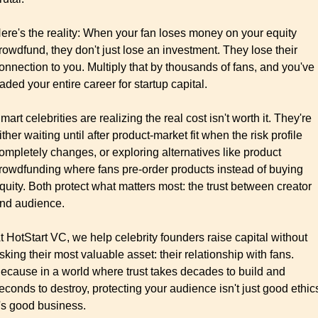
ere's the reality: When your fan loses money on your equity 
rowdfund, they don't just lose an investment. They lose their 
onnection to you. Multiply that by thousands of fans, and you've 
raded your entire career for startup capital.
mart celebrities are realizing the real cost isn't worth it. They're 
ither waiting until after product-market fit when the risk profile 
ompletely changes, or exploring alternatives like product 
rowdfunding where fans pre-order products instead of buying 
quity. Both protect what matters most: the trust between creator 
nd audience.
t HotStart VC, we help celebrity founders raise capital without 
isking their most valuable asset: their relationship with fans. 
ecause in a world where trust takes decades to build and 
econds to destroy, protecting your audience isn't just good ethics
t's good business.