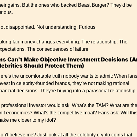
heir gains. But the ones who backed Beast Burger? They'd be 
urious.
ot disappointed. Not understanding. Furious.
aking fan money changes everything. The relationship. The 
xpectations. The consequences of failure.
ns Can't Make Objective Investment Decisions (A
lebrities Should Protect Them)
ere's the uncomfortable truth nobody wants to admit: When fans
nvest in celebrity-founded brands, they're not making rational 
inancial decisions. They're buying into a parasocial relationship.
 professional investor would ask: What's the TAM? What are the
nit economics? What's the competitive moat? Fans ask: Will this
ake me closer to my idol?
on't believe me? Just look at all the celebrity crypto coins that 