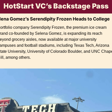
HotStart VC’s Backstage Pass
lena Gomez’s Serendipity Frozen Heads to College
ortfolio company Serendipity Frozen, the premium ice cream 
rand co-founded by Selena Gomez, is expanding its reach 
eyond grocery aisles, now available at major university 
ampuses and football stadiums, including Texas Tech, Arizona 
tate University, University of Colorado Boulder, and UNC Chape
ill, among others.