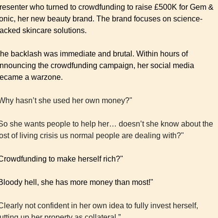
resenter who turned to crowdfunding to raise £500K for Gem & 
onic, her new beauty brand. The brand focuses on science-
acked skincare solutions.
he backlash was immediate and brutal. Within hours of 
nnouncing the crowdfunding campaign, her social media 
ecame a warzone.
Why hasn’t she used her own money?"
So she wants people to help her… doesn’t she know about the 
ost of living crisis us normal people are dealing with?"
Crowdfunding to make herself rich?" 
Bloody hell, she has more money than most!"
Clearly not confident in her own idea to fully invest herself, 
utting up her property as collateral.”