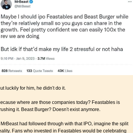
ut luckily for him, he didn't do it.
ecause where are those companies today? Feastables is 
rushing it. Beast Burger? Doesn't exist anymore.
f MrBeast had followed through with that IPO, imagine the split 
eality. Fans who invested in Feastables would be celebrating 