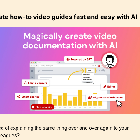
ate how-to video guides fast and easy with AI
ed of explaining the same thing over and over again to your 
leagues?