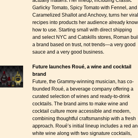
actually matters. Her lineup, including Classic 
Garlicky Tomato, Spicy Tomato with Fennel, and 
Caramelized Shallot and Anchovy, turns her viral
recipes into products her audience already know
how to use. Starting small with direct shipping 
and select NYC and Catskills stores, Roman built
a brand based on trust, not trends—a very good 
sauce and a very good business.
Future launches Roué, a wine and cocktail 
brand
Future, the Grammy-winning musician, has co-
founded Roué, a beverage company offering a 
curated selection of wines and ready-to-drink 
cocktails. The brand aims to make wine and 
cocktail culture more accessible and modern, 
combining thoughtful craftsmanship with a fresh 
approach. Roué’s initial lineup includes a red an
white wine along with two signature cocktails, 