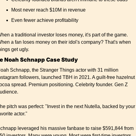
Most never reach $10M in revenue
Even fewer achieve profitability
hen a traditional investor loses money, it's part of the game. 
hen a fan loses money on their idol's company? That's when 
hings get ugly.
e Noah Schnapp Case Study
oah Schnapp, the Stranger Things actor with 31 million 
nstagram followers, launched TBH in 2021. A guilt-free hazelnut 
ocoa spread. Premium positioning. Celebrity founder. Gen Z 
udience.
he pitch was perfect: "Invest in the next Nutella, backed by your 
avorite actor."
chnapp leveraged his massive fanbase to raise $591,844 from 
50 investors. Many were young. Most were first-time investors. 