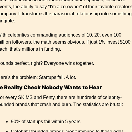
vents, the ability to say "I'm a co-owner" of their favorite creator's
ompany. It transforms the parasocial relationship into something 
angible.
ith celebrities commanding audiences of 10, 20, even 100 
illion followers, the math seems obvious. If just 1% invest $100 
ach, that's millions in funding.
ounds perfect, right? Everyone wins together.
ere's the problem: Startups fail. A lot.
e Reality Check Nobody Wants to Hear
or every SKIMS and Fenty, there are hundreds of celebrity-
ounded brands that crash and burn. The statistics are brutal:
90% of startups fail within 5 years
Celebrity-founded brands aren't immune to these odds