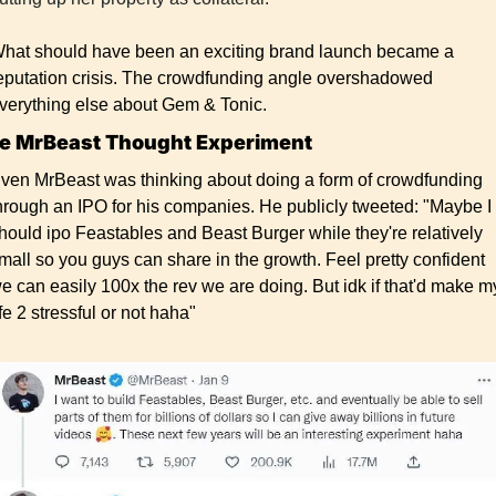
hat should have been an exciting brand launch became a 
eputation crisis. The crowdfunding angle overshadowed 
verything else about Gem & Tonic.
e MrBeast Thought Experiment
ven MrBeast was thinking about doing a form of crowdfunding 
hrough an IPO for his companies. He publicly tweeted: "Maybe I 
hould ipo Feastables and Beast Burger while they're relatively 
mall so you guys can share in the growth. Feel pretty confident 
e can easily 100x the rev we are doing. But idk if that'd make my
ife 2 stressful or not haha"