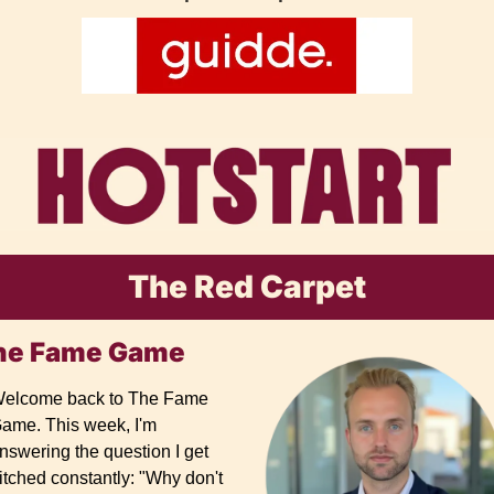
The Red Carpet
he Fame Game
elcome back to The Fame 
ame. This week, I'm 
nswering the question I get 
itched constantly: "Why don't 