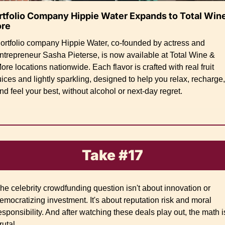
rtfolio Company Hippie Water Expands to Total Wine
re
ortfolio company Hippie Water, co-founded by actress and 
ntrepreneur Sasha Pieterse, is now available at Total Wine & 
ore locations nationwide. Each flavor is crafted with real fruit 
uices and lightly sparkling, designed to help you relax, recharge, 
nd feel your best, without alcohol or next-day regret.
Take #17
he celebrity crowdfunding question isn't about innovation or 
emocratizing investment. It's about reputation risk and moral 
esponsibility. And after watching these deals play out, the math is
rutal.