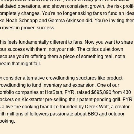
alidated operations, and shown consistent growth, the risk profil
ompletely changes. You're no longer asking fans to fund an idea
ike Noah Schnapp and Gemma Atkinson did. You're inviting them
o invest in proven success.
his feels fundamentally different to fans. Now you want to share 
our success with them, not your risk. The critics quiet down 
ecause you're offering them a piece of something real, not a 
ream that might fail.
r consider alternative crowdfunding structures like product 
rowdfunding to fund inventory and expansion. One of our 
ortfolio companies at HotStart, FYR, raised $695,890 from 430 
ackers on Kickstarter pre-selling their patent-pending grill. FYR 
s a live fire cooking brand co-founded by Derek Wolf, a creator 
ith millions of followers passionate about BBQ and outdoor 
ooking.