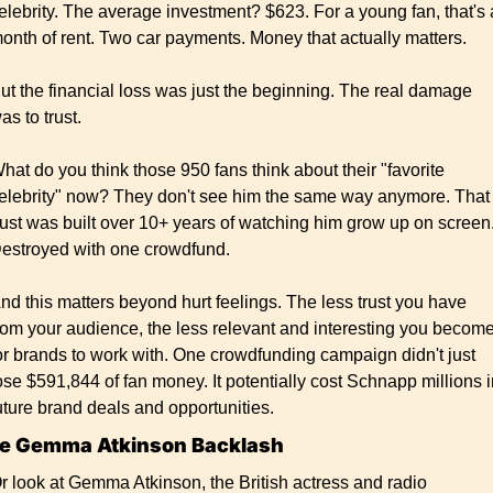
elebrity. The average investment? $623. For a young fan, that's a
onth of rent. Two car payments. Money that actually matters.
ut the financial loss was just the beginning. The real damage 
as to trust.
hat do you think those 950 fans think about their "favorite 
elebrity" now? They don't see him the same way anymore. That 
rust was built over 10+ years of watching him grow up on screen.
estroyed with one crowdfund.
nd this matters beyond hurt feelings. The less trust you have 
rom your audience, the less relevant and interesting you become
or brands to work with. One crowdfunding campaign didn't just 
ose $591,844 of fan money. It potentially cost Schnapp millions i
uture brand deals and opportunities.
e Gemma Atkinson Backlash
r look at Gemma Atkinson, the British actress and radio 