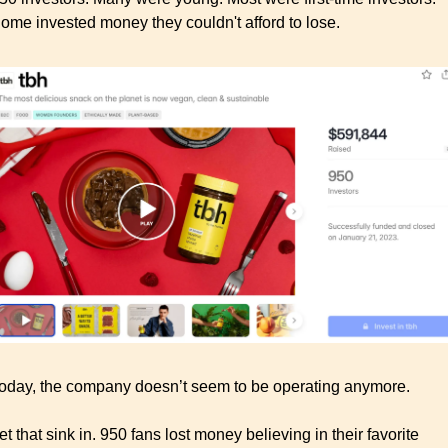
ome invested money they couldn't afford to lose.
oday, the company doesn’t seem to be operating anymore. 
et that sink in. 950 fans lost money believing in their favorite 