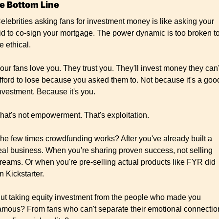
e Bottom Line
elebrities asking fans for investment money is like asking your 
id to co-sign your mortgage. The power dynamic is too broken to
e ethical.
our fans love you. They trust you. They'll invest money they can't
fford to lose because you asked them to. Not because it's a good
nvestment. Because it's you.
hat's not empowerment. That's exploitation.
he few times crowdfunding works? After you've already built a 
eal business. When you're sharing proven success, not selling 
reams. Or when you're pre-selling actual products like FYR did 
n Kickstarter.
ut taking equity investment from the people who made you 
amous? From fans who can't separate their emotional connection