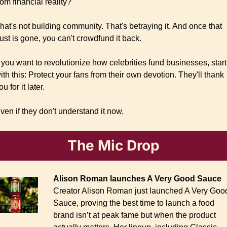
rom financial reality?
hat's not building community. That's betraying it. And once that 
rust is gone, you can't crowdfund it back.
f you want to revolutionize how celebrities fund businesses, start 
ith this: Protect your fans from their own devotion. They'll thank 
ou for it later.
ven if they don't understand it now.
The Mic Drop
Alison Roman launches A Very Good Sauce
Creator Alison Roman just launched A Very Good
Sauce, proving the best time to launch a food 
brand isn’t at peak fame but when the product 