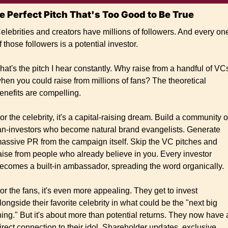
e Perfect Pitch That's Too Good to Be True
elebrities and creators have millions of followers. And every one
f those followers is a potential investor.
hat's the pitch I hear constantly. Why raise from a handful of VCs
hen you could raise from millions of fans? The theoretical 
enefits are compelling.
or the celebrity, it's a capital-raising dream. Build a community of
an-investors who become natural brand evangelists. Generate 
assive PR from the campaign itself. Skip the VC pitches and 
aise from people who already believe in you. Every investor 
ecomes a built-in ambassador, spreading the word organically.
or the fans, it's even more appealing. They get to invest 
longside their favorite celebrity in what could be the "next big 
hing." But it's about more than potential returns. They now have a
irect connection to their idol. Shareholder updates, exclusive 