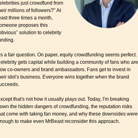
elebrities just crowdfund from 
heir millions of followers?" At 
east three times a month, 
omeone proposes this 
obvious" solution to celebrity 
unding.
t's a fair question. On paper, equity crowdfunding seems perfect. 
elebrity gets capital while building a community of fans who are 
ow co-owners and brand ambassadors. Fans get to invest in 
heir idol's business. Everyone wins together when the brand 
ucceeds.
xcept that's not how it usually plays out. Today, I'm breaking 
own the hidden dangers of crowdfunding, the reputation risks 
hat come with taking fan money, and why these downsides were 
nough to make even MrBeast reconsider this approach.