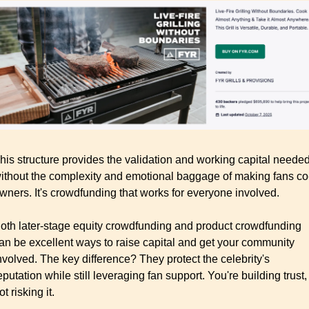
his structure provides the validation and working capital needed
ithout the complexity and emotional baggage of making fans co
wners. It's crowdfunding that works for everyone involved.
oth later-stage equity crowdfunding and product crowdfunding 
an be excellent ways to raise capital and get your community 
nvolved. The key difference? They protect the celebrity's 
eputation while still leveraging fan support. You're building trust, 
ot risking it.